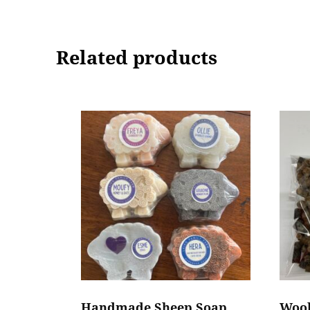
Related products
Handmade Sheep Soap
Wool