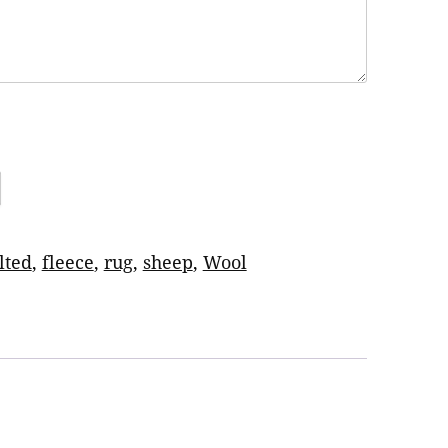
lted
,
fleece
,
rug
,
sheep
,
Wool