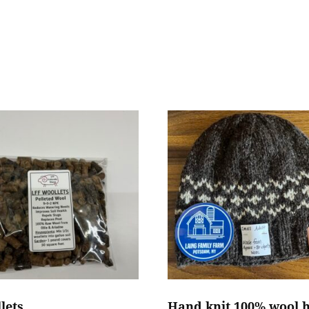
lets
Hand knit 100% wool 