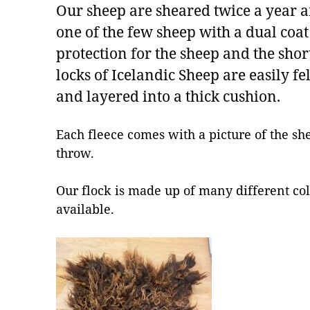
Our sheep are sheared twice a year a
one of the few sheep with a dual coa
protection for the sheep and the sho
locks of Icelandic Sheep are easily f
and layered into a thick cushion.
Each fleece comes with a picture of the sh
throw.
Our flock is made up of many different col
available.