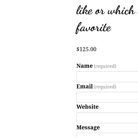
like or which
favorite
$
125.00
Name
(required)
Email
(required)
Website
Message