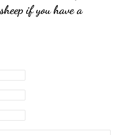
 sheep if you have a