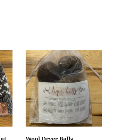
hat
Wool Dryer Balls