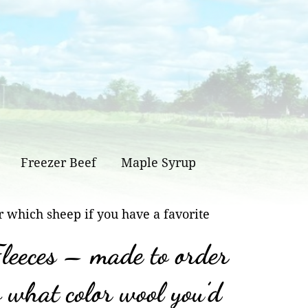
Freezer Beef
Maple Syrup
r which sheep if you have a favorite
leeces – made to order
w what color wool you’d