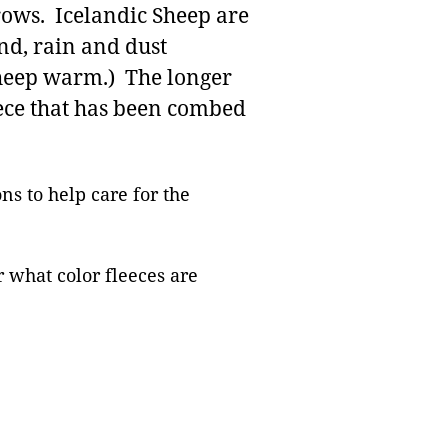
rows. Icelandic Sheep are
nd, rain and dust
 sheep warm.) The longer
eece that has been combed
ns to help care for the
r what color fleeces are