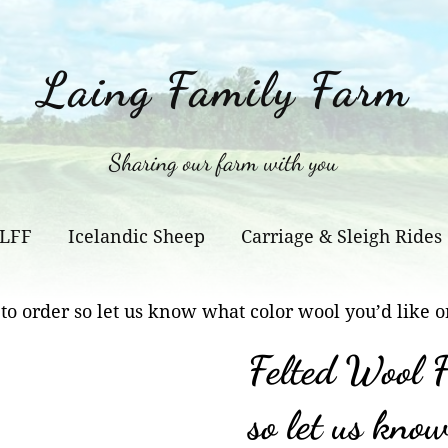
Laing Family Farm
Sharing our farm with you
 LFF
Icelandic Sheep
Carriage & Sleigh Rides
to order so let us know what color wool you’d like o
Felted Wool F
so let us kno