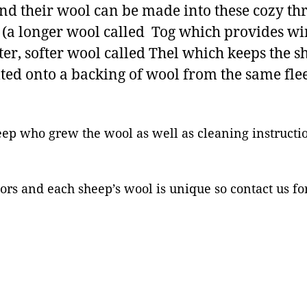
know
nd their wool can be made into these cozy th
what
t (a longer wool called Tog which provides wi
color
rter, softer wool called Thel which keeps the
wool
elted onto a backing of wool from the same fl
you’d
like
or
which
eep who grew the wool as well as cleaning instructio
sheep
if
you
ors and each sheep’s wool is unique so contact us fo
have
a
favorite
quantity