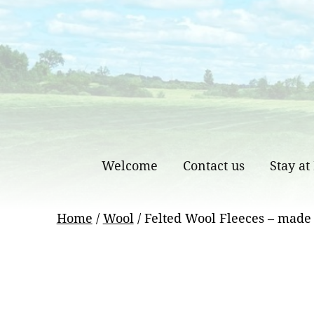
Skip
to
content
Welcome
Contact us
Stay at
Home
/
Wool
/ Felted Wool Fleeces – made 