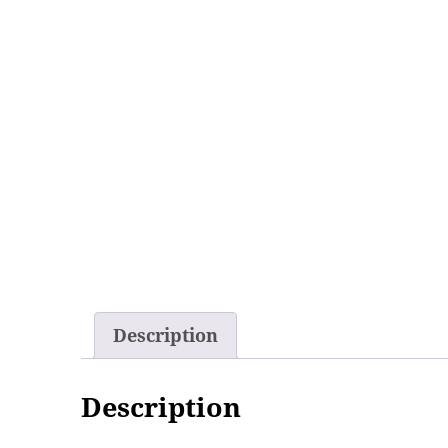
Description
Description