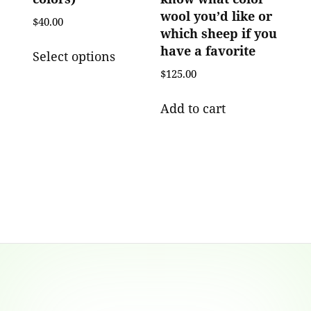
wool you’d like or
$
40.00
which sheep if you
This
have a favorite
Select options
product
$
125.00
has
multiple
Add to cart
variants.
The
options
may
be
chosen
on
the
product
Footer
page
Content