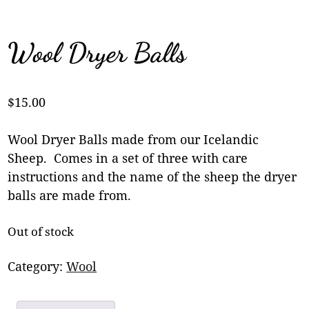
Wool Dryer Balls
$
15.00
Wool Dryer Balls made from our Icelandic
Sheep. Comes in a set of three with care
instructions and the name of the sheep the dryer
balls are made from.
Out of stock
Category:
Wool