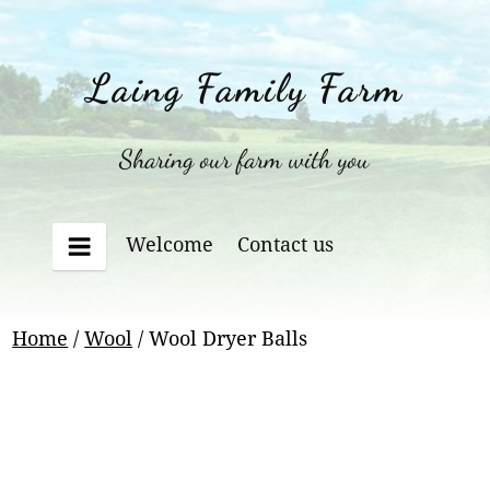
Skip
to
content
Laing Family Farm
Sharing our farm with you
Welcome
Contact us
Menu
Home
/
Wool
/ Wool Dryer Balls