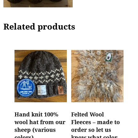
Related products
Hand knit 100%
Felted Wool
wool hat from our
Fleeces – made to
sheep (various
order so let us
colors)
know what color