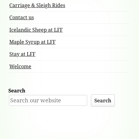
Carriage & Sleigh Rides
Contact us
Icelandic Sheep at LFF
Maple Syrup at LFF
Stay at LFF
Welcome
Search
Search