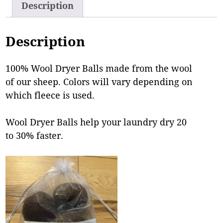
Description
Description
100% Wool Dryer Balls made from the wool
of our sheep. Colors will vary depending on
which fleece is used.
Wool Dryer Balls help your laundry dry 20
to 30% faster.