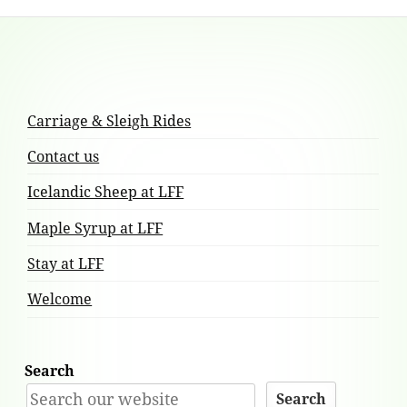
Footer
Content
Carriage & Sleigh Rides
Contact us
Icelandic Sheep at LFF
Maple Syrup at LFF
Stay at LFF
Welcome
Search
Search