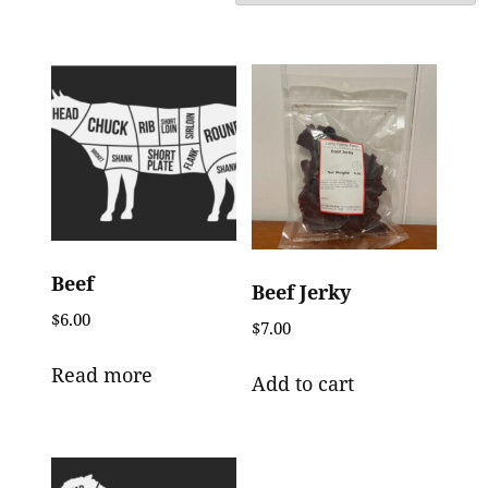
Beef
Beef Jerky
$
6.00
$
7.00
Read more
Add to cart