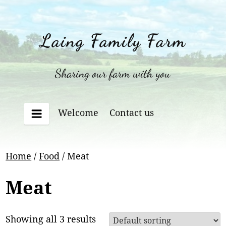
Skip
to
content
Laing Family Farm
Sharing our farm with you
Welcome
Contact us
Menu
Home
/
Food
/ Meat
Meat
Showing all 3 results