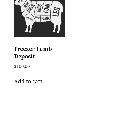
Freezer Lamb
Deposit
$
100.00
Add to cart