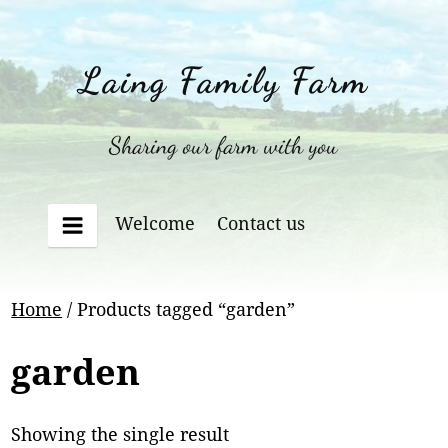
Skip
to
content
Laing Family Farm
Sharing our farm with you
Welcome
Contact us
Menu
Home
/ Products tagged “garden”
garden
Showing the single result