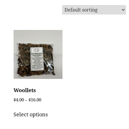
Woollets
Price
$
4.00
–
$
16.00
range:
This
$4.00
Select options
product
through
has
$16.00