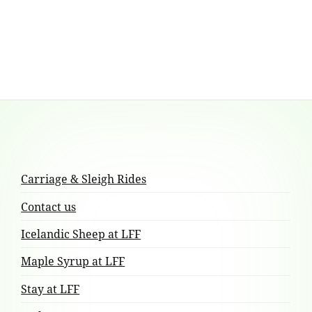
multiple
variants.
The
options
may
be
chosen
Footer
on
the
Content
product
Carriage & Sleigh Rides
page
Contact us
Icelandic Sheep at LFF
Maple Syrup at LFF
Stay at LFF