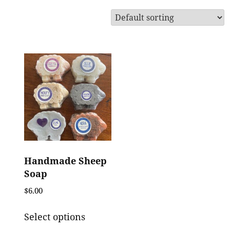
Handmade Sheep
Soap
$
6.00
This
Select options
product