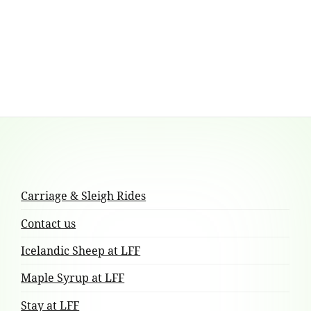
has
multiple
variants.
The
options
may
be
chosen
Footer
on
the
Content
product
Carriage & Sleigh Rides
page
Contact us
Icelandic Sheep at LFF
Maple Syrup at LFF
Stay at LFF