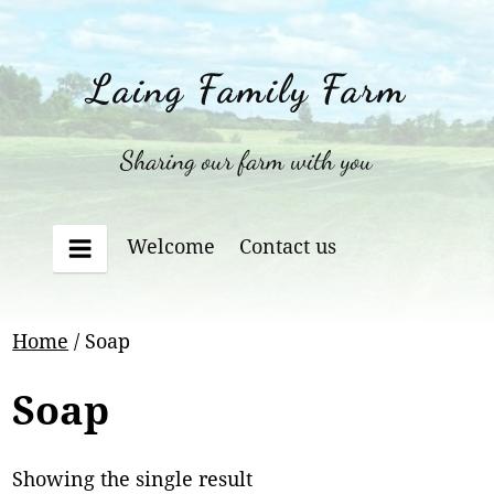
Skip
to
content
Laing Family Farm
Sharing our farm with you
Welcome
Contact us
Menu
Home
/ Soap
Soap
Showing the single result